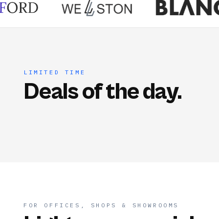
LIMITED TIME
Deals of the day.
FOR OFFICES, SHOPS & SHOWROOMS