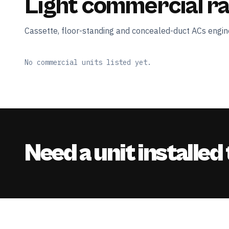
Light commercial r
Cassette, floor-standing and concealed-duct ACs engine
No commercial units listed yet.
Need a unit installed