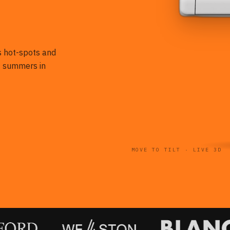
es hot-spots and
st summers in
MOVE TO TILT · LIVE 3D