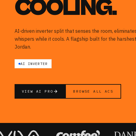
COOLING.
AI-driven inverter split that senses the room, eliminat
whispers while it cools. A flagship built for the harshe
Jordan.
AI INVERTER
VIEW AI PRO
BROWSE ALL ACS