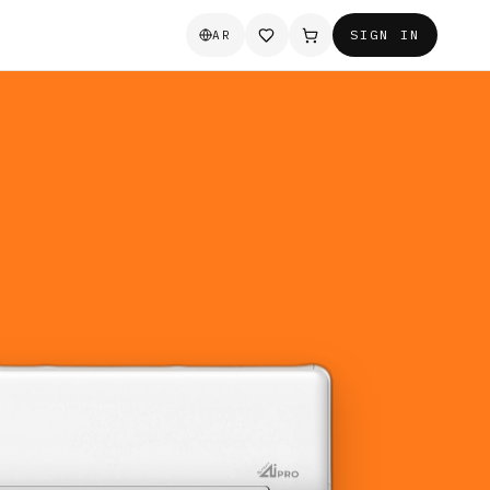
SIGN IN
AR