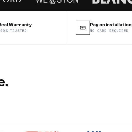
Real Warranty
Pay on installation
100% TRUSTED
NO CARD REQUIRED
e.
tte
floor
Y
CATEGORY