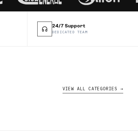
24/7 Support
DEDICATED TEAM
VIEW ALL CATEGORIES →
duct
CATEGORY