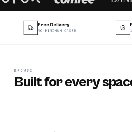
Free Delivery
NO MINIMUM ORDER
BROWSE
Built for every spac
split
casse
CATEGORY
CATEGOR