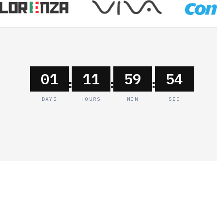
01
11
59
54
:
:
:
DAYS
HOURS
MIN
SEC