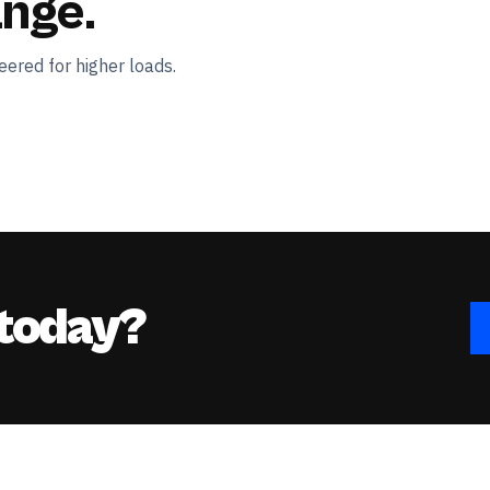
ange.
ered for higher loads.
 today?