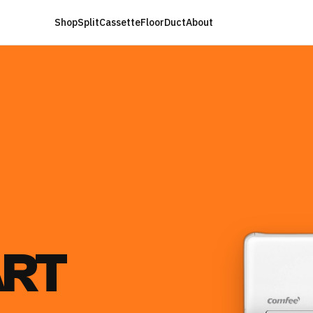
Shop
Split
Cassette
Floor
Duct
About
RT