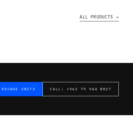
ALL PRODUCTS →
BROWSE UNITS
CALL:
+962 79 944 8817