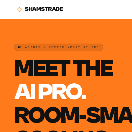
SHAMSTRADE
FLAGSHIP · COMFEE XPERT AI PRO
MEET THE
AI PRO.
ROOM-SMA