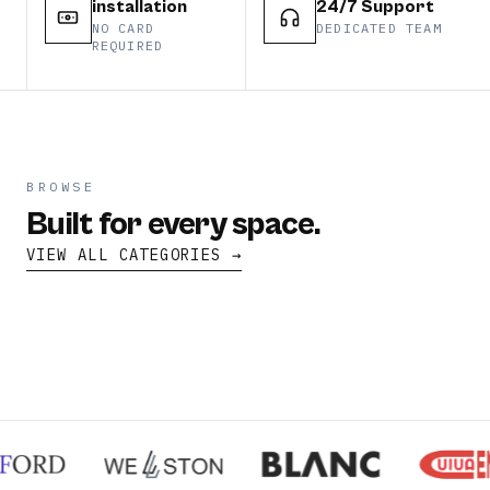
installation
24/7 Support
NO CARD
DEDICATED TEAM
REQUIRED
BROWSE
Built for every space.
VIEW ALL CATEGORIES →
split
cassette
floor
duct
CATEGORY
CATEGORY
CATEGORY
CATEGORY