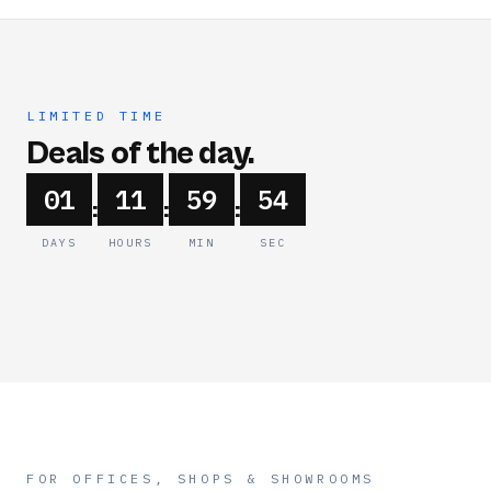
LIMITED TIME
Deals of the day.
01
11
59
54
:
:
:
DAYS
HOURS
MIN
SEC
FOR OFFICES, SHOPS & SHOWROOMS