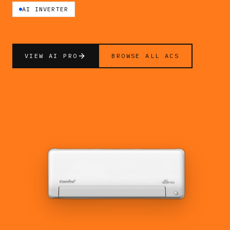
AI INVERTER
VIEW AI PRO
BROWSE ALL ACS