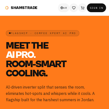
SHAMSTRADE
AR
SIGN IN
FLAGSHIP · COMFEE XPERT AI PRO
MEET THE
AI PRO.
ROOM-SMART
COOLING.
AI-driven inverter split that senses the room,
eliminates hot-spots and whispers while it cools. A
flagship built for the harshest summers in Jordan.