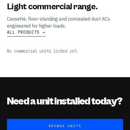
Light commercial range.
Cassette, floor-standing and concealed-duct ACs
engineered for higher loads.
ALL PRODUCTS →
No commercial units listed yet.
Need a unit installed today?
BROWSE UNITS