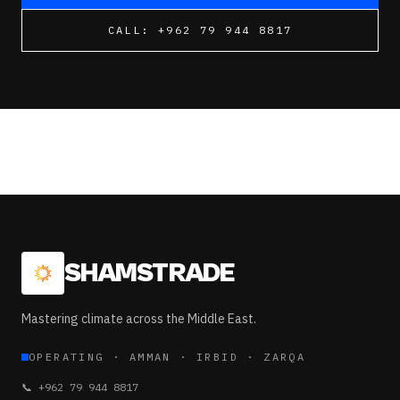
CALL:
+962 79 944 8817
SHAMSTRADE
Mastering climate across the Middle East.
OPERATING
·
AMMAN · IRBID · ZARQA
📞
+962 79 944 8817