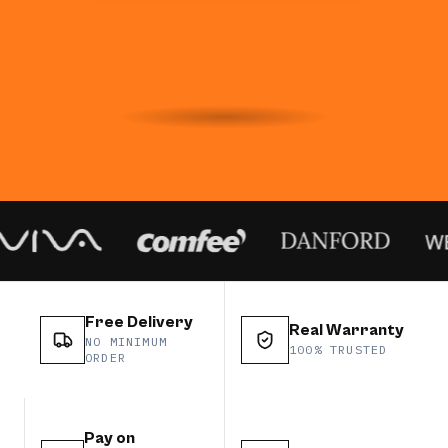
Free Delivery
Real Warranty
NO MINIMUM
100% TRUSTED
ORDER
Pay on